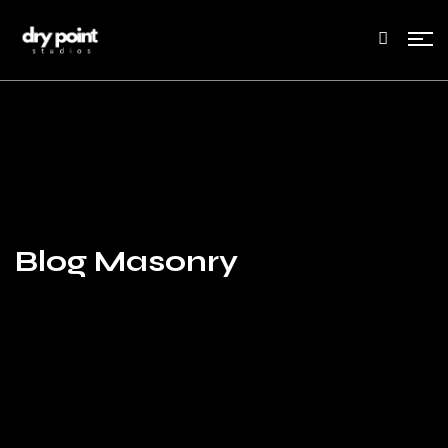
Blog Masonry