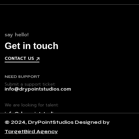
say hello!
Get in touch
CONTACT US
NEED SUPPORT
Submit a support ticket:
info@drypointstudios.com
We are looking for talent:
info@drypointstudios.com
© 2024, DryPointStudios Designed by
TargetBird Agency
CONTACT