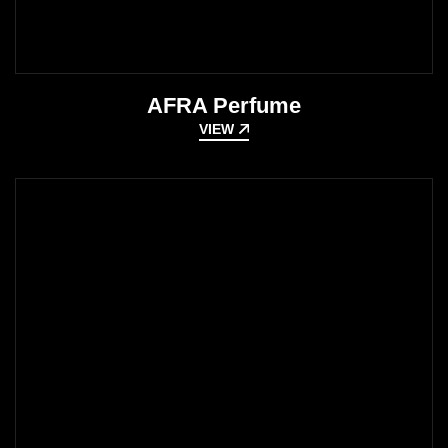
AFRA Perfume
VIEW