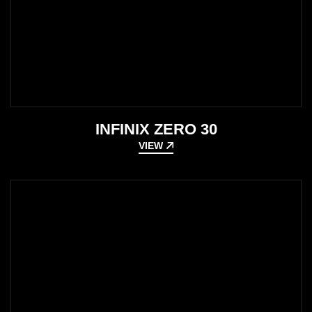
INFINIX ZERO 30
VIEW