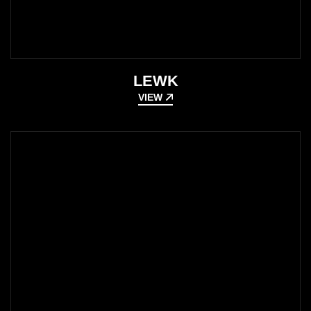
LEWK
VIEW