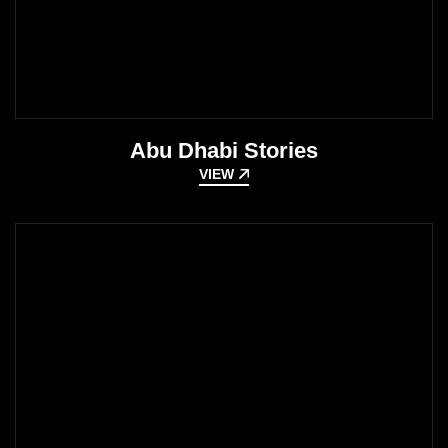
Abu Dhabi Stories
VIEW