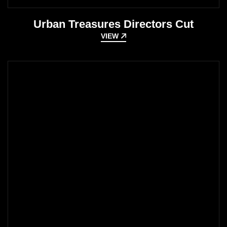
Urban Treasures Directors Cut
VIEW