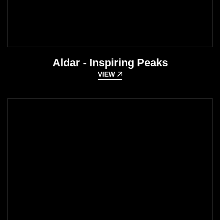
Aldar - Inspiring Peaks
VIEW