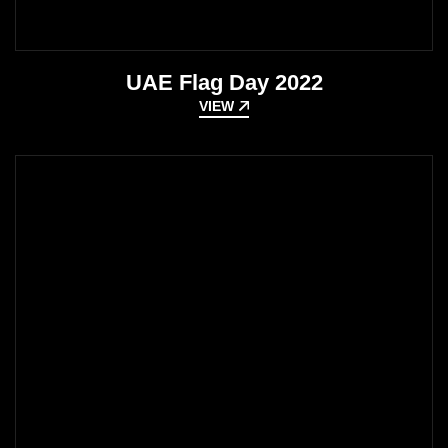
UAE Flag Day 2022
VIEW