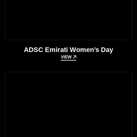
ADSC Emirati Women’s Day
VIEW