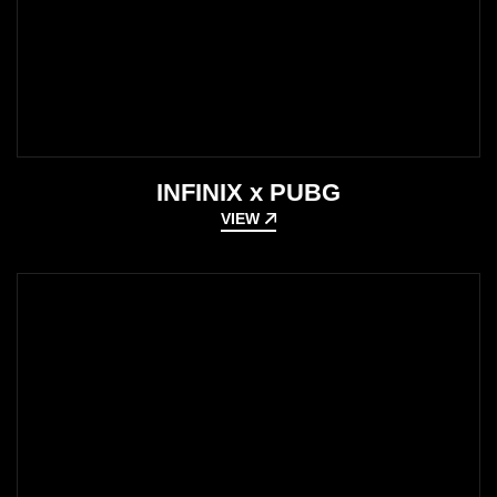
INFINIX x PUBG
VIEW