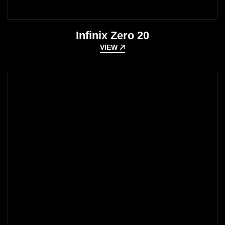
Infinix Zero 20
VIEW