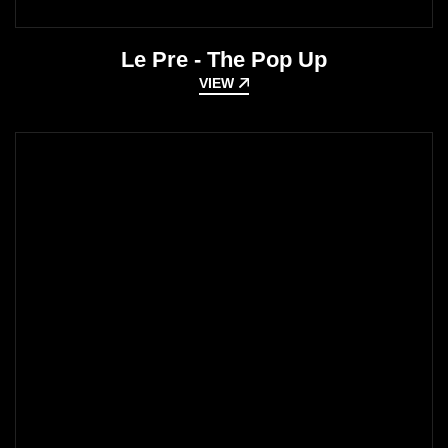
Le Pre - The Pop Up
VIEW