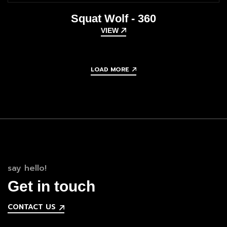
Squat Wolf - 360
VIEW
LOAD MORE
say hello!
Get in touch
CONTACT US