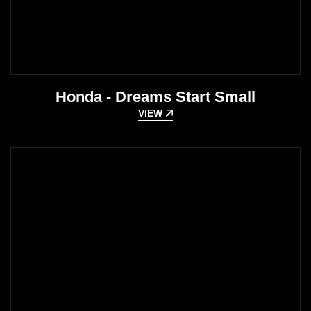
Honda - Dreams Start Small
VIEW