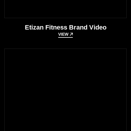
Etizan Fitness Brand Video
VIEW