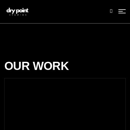
OUR WORK