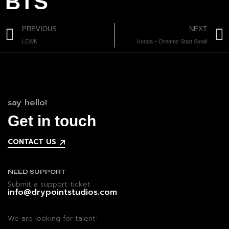
BTS
PREVIOUS
NEXT
LEWK
Honda – Dreams Start Small
say hello!
Get in touch
CONTACT US
NEED SUPPORT
Submit a support ticket:
info@drypointstudios.com
We are looking for talent: