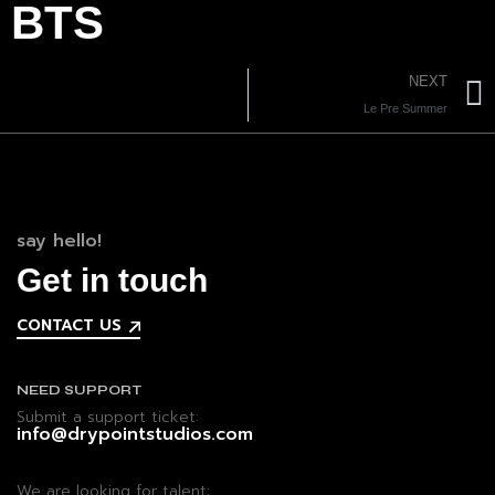
BTS
NEXT
Le Pre Summer
say hello!
Get in touch
CONTACT US
NEED SUPPORT
Submit a support ticket:
info@drypointstudios.com
We are looking for talent: