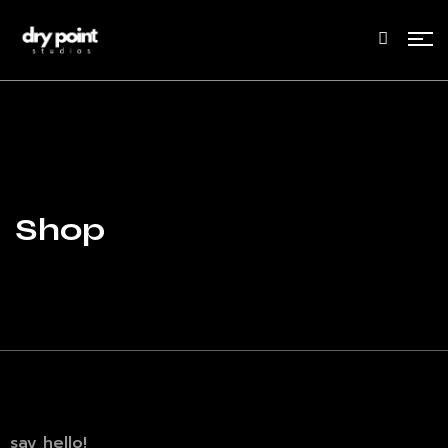
Shop
say hello!