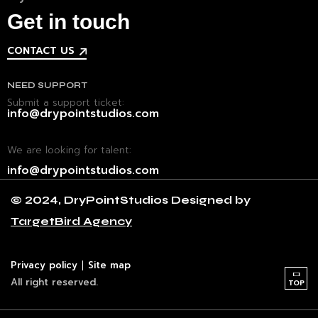
Get in touch
CONTACT US
NEED SUPPORT
Submit a support ticket:
info@drypointstudios.com
We are looking for talent:
info@drypointstudios.com
© 2024, DryPointStudios Designed by
CONTACT
TargetBird Agency
Address
Abu Dhabi,
United Arab Emirates
Phone
Privacy policy
Site map
+971 56 698 2695
All right reserved.
TOP
SOCIAL